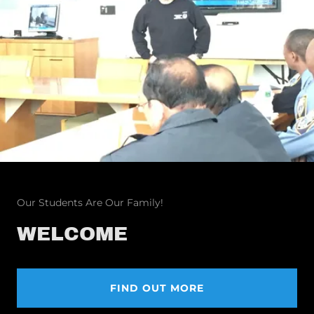
Our Students Are Our Family!
WELCOME
FIND OUT MORE