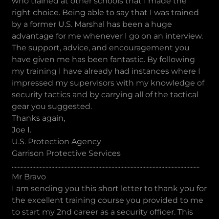
who trained at other schools that I made the
right choice. Being able to say that I was trained
by a former U.S. Marshal has been a huge
advantage for me whenever I go on an interview.
The support, advice, and encouragement you
have given me has been fantastic. By following
my training I have already had instances where I
impressed my supervisors with my knowledge of
security tactics and by carrying all of the tactical
gear you suggested.
Thanks again,
Joe I.
U.S. Protection Agency
Garrison Protective Services
................................................................................................................................
Mr Bravo
I am sending you this short letter to thank you for
the excellent training course you provided to me
to start my 2nd career as a security officer. This