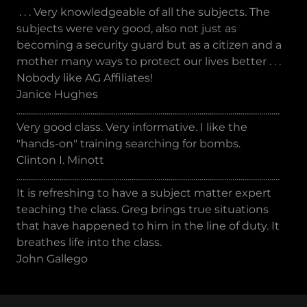
. . . Very knowledgeable of all the subjects. The
subjects were very good, also not just as
becoming a security guard but as a citizen and a
mother many ways to protect our lives better . . .
Nobody like AG Affiliates!
Janice Hughes
................................................................................................................................
Very good class. Very informative. I like the
"hands-on" training searching for bombs.
Clinton I. Minott
................................................................................................................................
It is refreshing to have a subject matter expert
teaching the class. Greg brings true situations
that have happened to him in the line of duty. It
breathes life into the class.
John Gallego