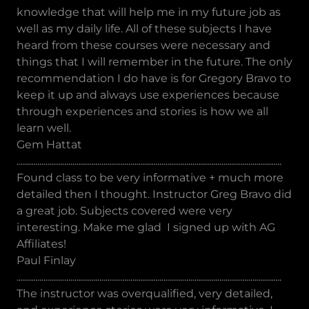
knowledge that will help me in my future job as
well as my daily life. All of these subjects I have
heard from these courses were necessary and
things that I will remember in the future. The only
recommendation I do have is for Gregory Bravo to
keep it up and always use experiences because
through experiences and stories is how we all
learn well.
Gem Hattat
................................................................................................................................
Found class to be very informative + much more
detailed then I thought. Instructor Greg Bravo did
a great job. Subjects covered were very
interesting. Make me glad I signed up with AG
Affiliates!
Paul Finlay
................................................................................................................................
The instructor was overqualified, very detailed,