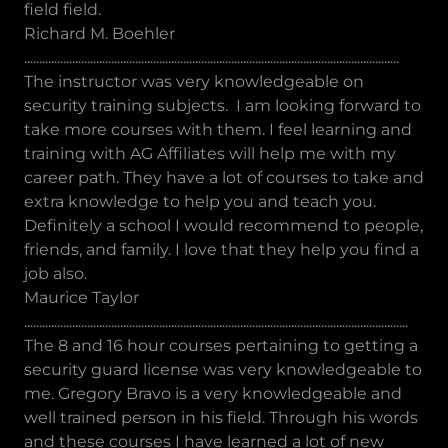
field field.
Richard M. Boehler
.............................................................................................................................
The instructor was very knowledgeable on
security training subjects. I am looking forward to
take more courses with them. I feel learning and
training with AG Affiliates will help me with my
career path. They have a lot of courses to take and
extra knowledge to help you and teach you.
Definitely a school I would recommend to people,
friends, and family. I love that they help you find a
job also.
Maurice Taylor
................................................................................................................................
The 8 and 16 hour courses pertaining to getting a
security guard license was very knowledgeable to
me. Gregory Bravo is a very knowledgeable and
well trained person in his field. Through his words
and these courses I have learned a lot of new