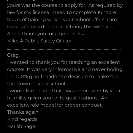
yours was the course to apply for. As required by
law for my license I need to complete 16 more
hours of training which your school offers, I am
looking forward to completeing this with you.
Again thank you for a great class
Mike A Public Safety Officer
................................................................................................................................
Greg,
I wanted to thank you for teaching an excellent
course! It was very informative and never boring.
I'm 100% glad I made the decision to make the
trip down to your school.
I would like to add that I was impressed by your
humility given your elite qualifications. An
excellent role model for proper conduct.
Thanks again.
Kind regards,
Harish Sager