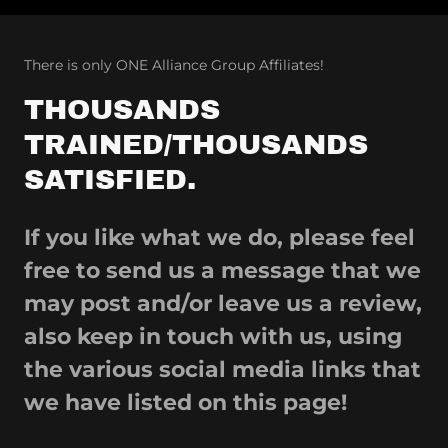
There is only ONE Alliance Group Affiliates!
THOUSANDS
TRAINED/THOUSANDS
SATISFIED.
If you like what we do, please feel
free to send us a message that we
may post and/or leave us a review,
also keep in touch with us, using
the various social media links that
we have listed on this page!