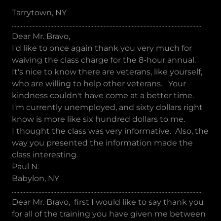
Tarrytown, NY
................................................................................................................................
Dear Mr. Bravo,
I'd like to once again thank you very much for
waiving the class charge for the 8-hour annual.
It's nice to know there are veterans, like yourself,
who are willing to help other veterans. Your
kindness couldn't have come at a better time.
I'm currently unemployed, and sixty dollars right
know is more like six hundred dollars to me.
I thought the class was very informative. Also, the
way you presented the information made the
class interesting.
Paul N.
Babylon, NY
................................................................................................................................
Dear Mr. Bravo, first I would like to say thank you
for all of the training you have given me between