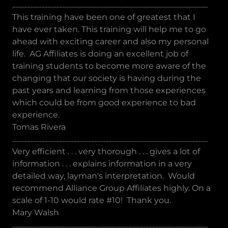
................................................................................................................................
This training have been one of greatest that I
have ever taken. This training will help me to go
ahead with exciting career and also my personal
life. AG Affiliates is doing an excellent job of
training students to become more aware of the
changing that our society is having during the
past years and learning from those experiences
which could be from good experience to bad
experience.
Tomas Rivera
................................................................................................................................
Very efficient . . . very thorough . . . gives a lot of
information . . . explains information in a very
detailed way, layman's interpretation. Would
recommend Alliance Group Affiliates highly. On a
scale of 1-10 would rate #10! Thank you.
Mary Walsh
................................................................................................................................