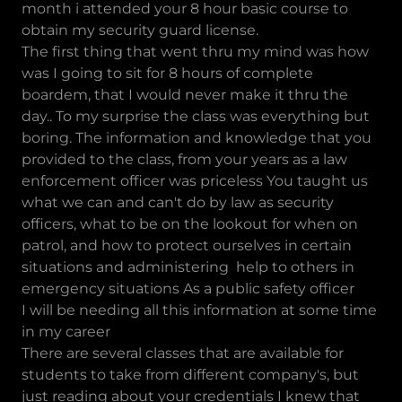
month i attended your 8 hour basic course to
obtain my security guard license.
The first thing that went thru my mind was how
was I going to sit for 8 hours of complete
boardem, that I would never make it thru the
day.. To my surprise the class was everything but
boring. The information and knowledge that you
provided to the class, from your years as a law
enforcement officer was priceless You taught us
what we can and can't do by law as security
officers, what to be on the lookout for when on
patrol, and how to protect ourselves in certain
situations and administering help to others in
emergency situations As a public safety officer
I will be needing all this information at some time
in my career
There are several classes that are available for
students to take from different company's, but
just reading about your credentials I knew that