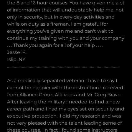
the 8 and 16 hour courses. You have given me alot
of information that will undoubtably help me, not
only in security, but in every day activities and
while on duty as a fireman. I am grateful for
everything you've given me and can't wait to
continue my training with you and your company
. . . Thank you again for all of your help . . . .
Jesse F.
Islip, NY
................................................................................................................................
As a medically separated veteran I have to say I
cannot be happier with the instruction I received
from Alliance Group Affiliates and Mr. Greg Bravo.
After leaving the military I needed to find a new
career path and I had my eyes set on security and
executive protection. I did my research and was
not very pleased with the talent leading some of
these courses. In fact I found some instructors