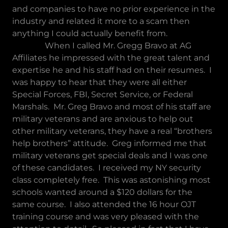
and companies to have no prior experience in the
industry and related it more to a scam then
anything I could actually benefit from.
When I called Mr. Gregg Bravo at AG
Affiliates he impressed with the great talent and
expertise he and his staff had on their resumes. I
was happy to hear that they were all either
Special Forces, FBI, Secret Service, or Federal
Marshals. Mr. Greg Bravo and most of his staff are
military veterans and are anxious to help out
other military veterans, they have a real “brothers
help brothers” attitude. Greg informed me that
military veterans get special deals and I was one
of these candidates. I received my NY security
class completely free. This was astonishing most
schools wanted around a $120 dollars for the
same course. I also attended the 16 hour OJT
training course and was very pleased with the