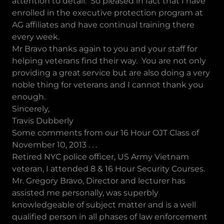
attention to detail. So pleased in fact that I have
enrolled in the executive protection program at
AG affiliates and have continual training there
every week.
Mr Bravo thanks again to you and your staff for
helping veterans find their way. You are not only
providing a great service but are also doing a very
noble thing for veterans and I cannot thank you
enough.
Sincerely,
Travis Dubberly
Some comments from our 16 Hour OJT Class of
November 10, 2013 . . .
Retired NYC police officer, US Army Vietnam
veteran, I attended 8 & 16 Hour Security Courses.
Mr. Gregory Bravo, Director and lecturer has
assisted me personally, was superbly
knowledgeable of subject matter and is a well
qualified person in all phases of law enforcement