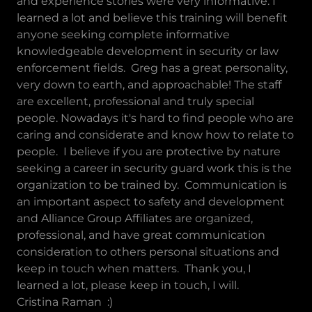
and experience stories were very informative. I
learned a lot and believe this training will benefit
anyone seeking complete informative
knowledgeable development in security or law
enforcement fields. Greg has a great personality,
very down to earth, and approachable! The staff
are excellent, professional and truly special
people. Nowadays it's hard to find people who are
caring and considerate and know how to relate to
people. I believe if you are protective by nature
seeking a career in security guard work this is the
organization to be trained by. Communication is
an important aspect to safety and development
and Alliance Group Affiliates are organized,
professional, and have great communication
consideration to others personal situations and
keep in touch when matters. Thank you, I
learned a lot, please keep in touch, I will.
Cristina Raman :)