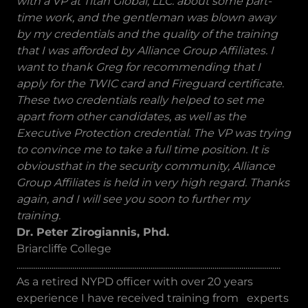
with a VP at Titan Global, LLC. about some part-
time work, and the gentleman was blown away
by my credentials and the quality of the training
that I was afforded by Alliance Group Affiliates. I
want to thank Greg for recommending that I
apply for the TWIC card and Fireguard certificate.
These two credentials really helped to set me
apart from other candidates, as well as the
Executive Protection credential. The VP was trying
to convince me to take a full time position. It is
obviousthat in the security community, Alliance
Group Affiliates is held in very high regard. Thanks
again, and I will see you soon to further my
training.
Dr. Peter Zirogiannis, Phd.
Briarcliffe College
................................................................................................................................
As a retired NYPD officer with over 20 years
experience I have received training from experts