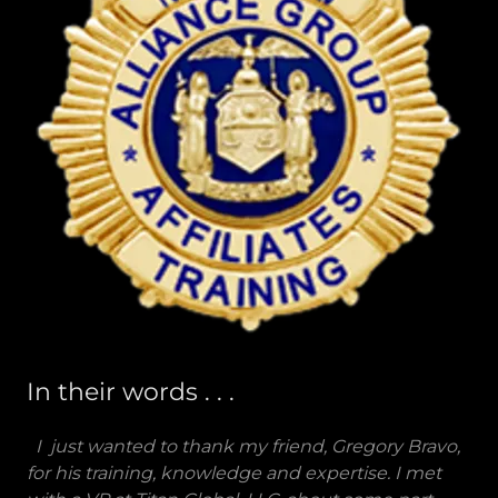
In their words . . .
I just wanted to thank my friend, Gregory Bravo,
for his training, knowledge and expertise. I met