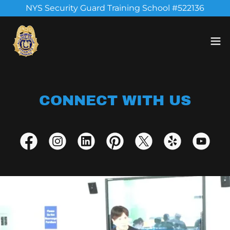
NYS Security Guard Training School #522136
CONNECT WITH US