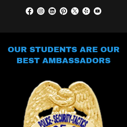
OUR STUDENTS ARE OUR
BEST AMBASSADORS