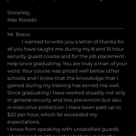
Sincerely,
Max Rosado
................................................................................................................................
Mr. Bravo:
I wanted to write you a letter of thanks for
all you have taught me during my 8 and 16 hour
security guard course and for the job placement
help since graduating. You are truly a man of your
word. Your course was priced well below other
schools and I know that the knowledge that I
gained during my training has served me well.
Since graduating I have worked steadily not only
in general security and loss prevention but also
in executive protection. I have been paid up to
$20 per hour, which far exceeded my
expectations.
I know from speaking with unsatisfied guards