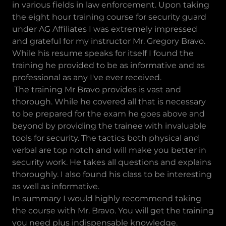
in various fields in law enforcement. Upon taking
the eight hour training course for security guard
under AG Affiliates I was extremely impressed
and grateful for my instructor Mr. Gregory Bravo.
While his resume speaks for itself I found the
training he provided to be as informative and as
professional as any I've ever received.
The training Mr Bravo provides is vast and
thorough. While he covered all that is necessary
to be prepared for the exam he goes above and
beyond by providing the trainee with invaluable
tools for security. The tactics both physical and
verbal are top notch and will make you better in
security work. He takes all questions and explains
thoroughly. I also found his class to be interesting
as well as informative.
In summary I would highly recommend taking
the course with Mr. Bravo. You will get the training
you need plus indispensable knowledge.